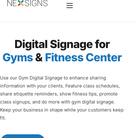
Home
Digital Signage for
Features
Gyms
&
Fitness Center
Enterprise
Industry
Use our Gym Digital Signage to enhance sharing
Hardware
information with your clients. Feature class schedules,
share etiquette reminders, show fitness tips, promote
Nano-PC 4
class signups, and do more with gym digital signage.
Services
Keep your business in shape while your customers keep
fit.
Contact
Videos