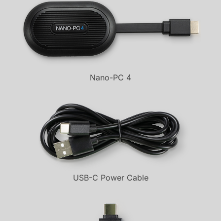
Nano-PC 4
USB-C Power Cable