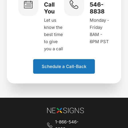
Call
546-
You
8838
Let us
Monday -
know the
Friday
best time
8AM -
to give
6PM PST
you a call
Schedule a Call-Back
1-866-546-