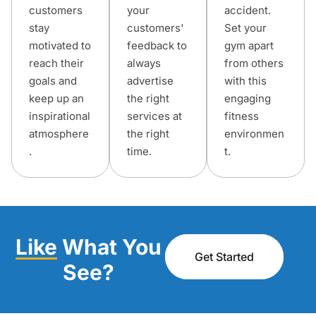
customers
your
accident.
stay
customers'
Set your
motivated to
feedback to
gym apart
reach their
always
from others
goals and
advertise
with this
keep up an
the right
engaging
inspirational
services at
fitness
atmosphere
the right
environmen
.
time.
t.
Like
What You
Get Started
See?