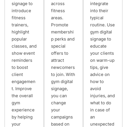
signage to
across
integrate
introduce
fitness
into their
fitness
areas.
typical
trainers,
Promote
routine. Use
highlight
membershi
gym digital
popular
p perks and
signage to
classes, and
special
educate
show event
offers to
your clients
reminders
attract
on warm-up
to boost
newcomers
tips, give
client
to join. With
advice on
engagemen
gym digital
how to
t. Improve
signage,
avoid
the overall
you can
injuries, and
gym
change
what to do
experience
your
in case of
by helping
campaigns
an
your
based on
unexpected