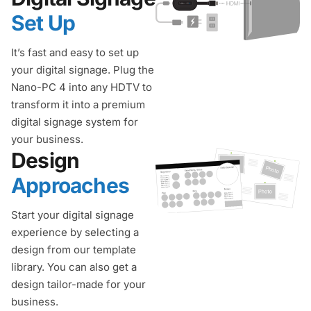
Set Up
It’s fast and easy to set up
your digital signage. Plug the
Nano-PC 4 into any HDTV to
transform it into a premium
digital signage system for
your business.
Design
Approaches
Start your digital signage
experience by selecting a
design from our template
library. You can also get a
design tailor-made for your
business.