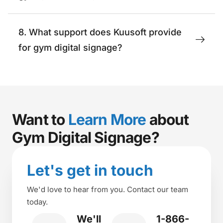
8. What support does Kuusoft provide
for gym digital signage?
Want to
Learn More
about
Gym Digital Signage?
Let's get in touch
We'd love to hear from you. Contact our team
today.
We'll
1-866-