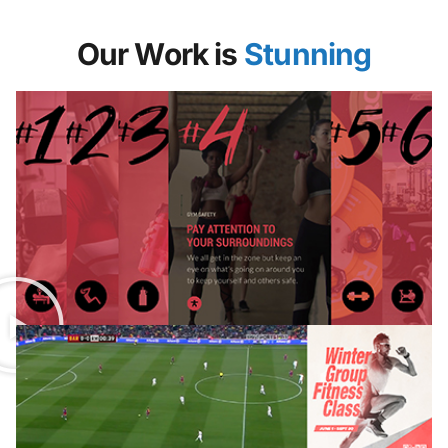
Our Work is
Stunning