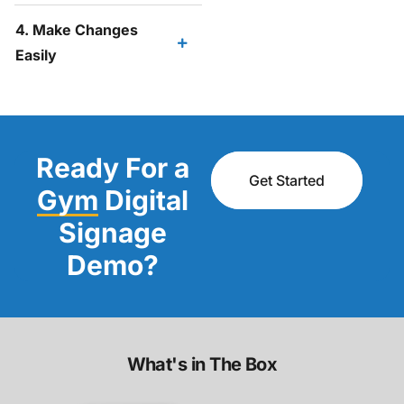
4. Make Changes
Easily
Ready For a
Get Started
Gym
Digital
Signage
Demo?
What's in The Box