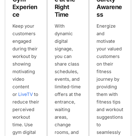
Experien
Right
Awarene
ce
Time
ss
Keep your
With
Energize
customers
dynamic
and
engaged
digital
motivate
during their
signage,
your valued
workout by
you can
customers
showing
share class
on their
motivating
schedules,
fitness
video
events, and
journey by
content
limited-time
providing
or
LiveTV
to
offers at the
them with
reduce their
entrance,
fitness tips
perceived
waiting
and workout
workout
areas,
suggestions
time. Use
change
to
gym digital
rooms, and
seamlessly