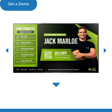
Get a Demo