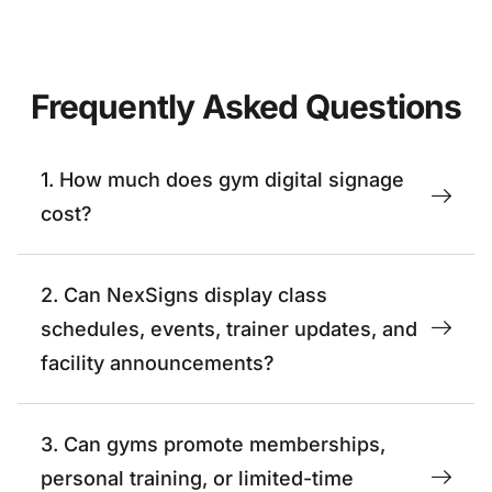
Frequently Asked Questions
1. How much does gym digital signage
cost?
2. Can NexSigns display class
schedules, events, trainer updates, and
facility announcements?
3. Can gyms promote memberships,
personal training, or limited-time