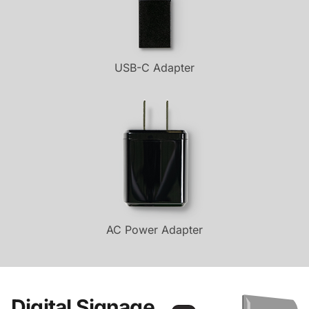
USB-C Adapter
AC Power Adapter
Digital Signage