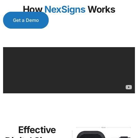
How
NexSigns
Works
Get a Demo
Effective