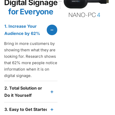
Digital Signage
for Everyone
1. Increase Your
Audience by 62%
Bring in more customers by
showing them what they are
looking for. Research shows
that 62% more people notice
information when it is on
digital signage.
2. Total Solution or
Do it Yourself
3. Easy to Get Started