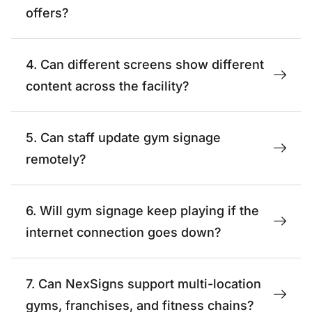
offers?
4. Can different screens show different
content across the facility?
5. Can staff update gym signage
remotely?
6. Will gym signage keep playing if the
internet connection goes down?
7. Can NexSigns support multi-location
gyms, franchises, and fitness chains?