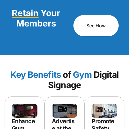
Retain
Your
Members
See How
Key Benefits
of
Gym
Digital
Signage
Enhance
Advertis
Promote
Gym
e at the
Safety