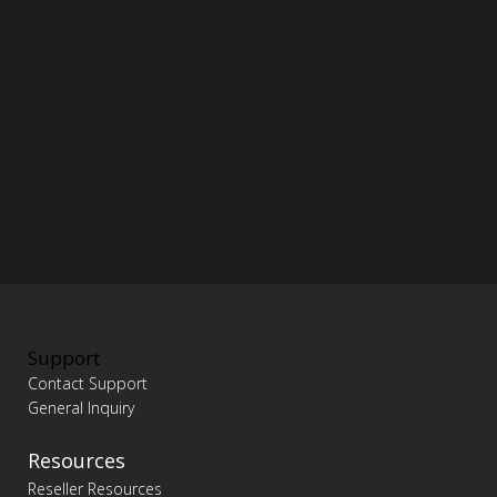
Support
Contact Support
General Inquiry
Resources
Reseller Resources