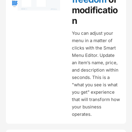
modificatio
n
You can adjust your
menu in a matter of
clicks with the Smart
Menu Editor. Update
an item’s name, price,
and description within
seconds. This is a
"what you see is what
you get" experience
that will transform how
your business
operates.