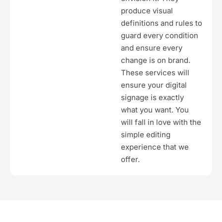
produce visual
definitions and rules to
guard every condition
and ensure every
change is on brand.
These services will
ensure your digital
signage is exactly
what you want. You
will fall in love with the
simple editing
experience that we
offer.