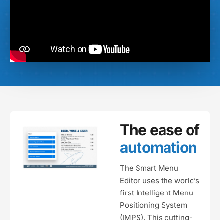
The ease of
automation
The Smart Menu
Editor uses the world’s
first Intelligent Menu
Positioning System
(IMPS). This cutting-