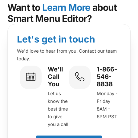
Want to
Learn More
about
Smart Menu Editor?
Let's get in touch
We'd love to hear from you. Contact our team
today.
We'll
1-866-
Call
546-
You
8838
Let us
Monday -
know the
Friday
best time
8AM -
to give
6PM PST
you a call