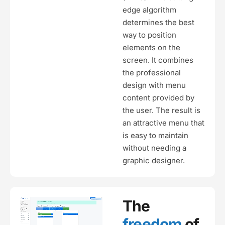
edge algorithm
determines the best
way to position
elements on the
screen. It combines
the professional
design with menu
content provided by
the user. The result is
an attractive menu that
is easy to maintain
without needing a
graphic designer.
The
freedom
of