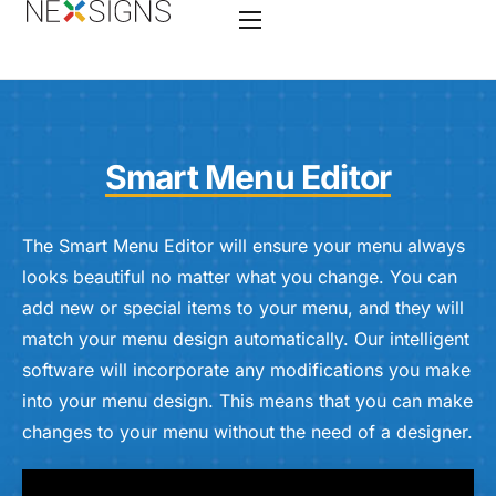
Home
Features
Smart Menu Editor
Enterprise
Industry
The Smart Menu Editor will ensure your menu always
looks beautiful no matter what you change. You can
Hardware
add new or special items to your menu, and they will
Nano-PC 4
match your menu design automatically. Our intelligent
software will incorporate any modifications you make
Services
into your menu design. This means that you can make
Contact
changes to your menu without the need of a designer.
Videos