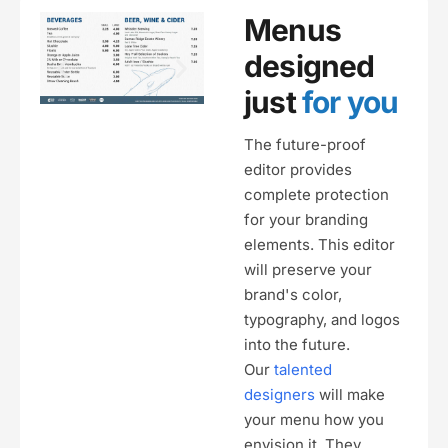
Menus
designed
just
for you
The future-proof
editor provides
complete protection
for your branding
elements. This editor
will preserve your
brand's color,
typography, and logos
into the future.
Our
talented
designers
will make
your menu how you
envision it. They