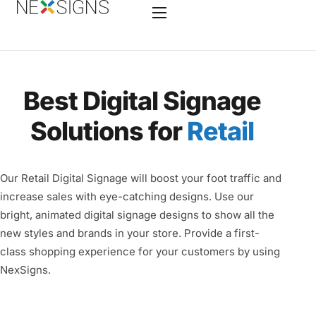
Home
Best Digital Signage
Features
Solutions for
Retail
Enterprise
Industry
Our Retail Digital Signage will boost your foot traffic and
Hardware
increase sales with eye-catching designs. Use our
bright, animated digital signage designs to show all the
Nano-PC 4
new styles and brands in your store. Provide a first-
Services
class shopping experience for your customers by using
NexSigns.
Contact
Videos