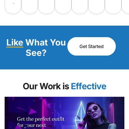
.
Like
What You
Get Started
See?
Our Work is
Engaging