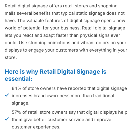
Retail digital signage offers retail stores and shopping
malls several benefits that typical static signage does not
have. The valuable features of digital signage open a new
world of potential for your business. Retail digital signage
lets you react and adapt faster than physical signs ever
could. Use stunning animations and vibrant colors on your
displays to engage your customers with everything in your
store.
Here is why Retail Digital Signage is
essential:
84% of store owners have reported that digital signage
increases brand awareness more than traditional
signage.
57% of retail store owners say that digital displays help
them give better customer service and improve
customer experiences.