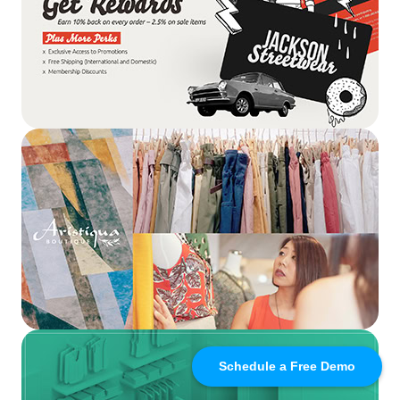
Schedule a Free Demo