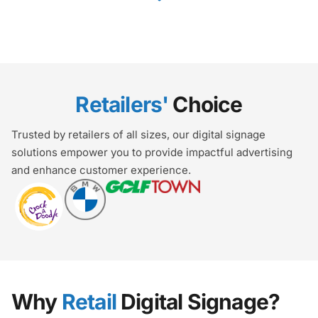
Retailers'
Choice
Trusted by retailers of all sizes, our digital signage
solutions empower you to provide impactful advertising
and enhance customer experience.
Why
Retail
Digital Signage?