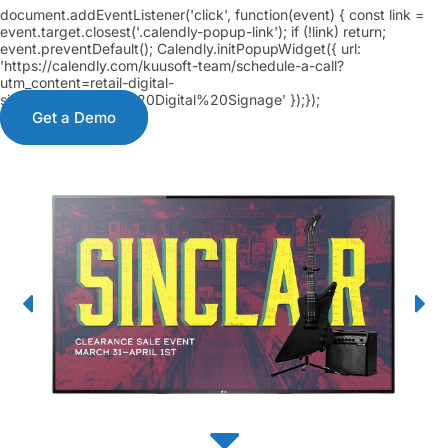
document.addEventListener('click', function(event) { const link =
event.target.closest('.calendly-popup-link'); if (!link) return;
event.preventDefault(); Calendly.initPopupWidget({ url:
'https://calendly.com/kuusoft-team/schedule-a-call?
utm_content=retail-digital-
signage&a3=Retail%20Digital%20Signage' });});
Get a Demo