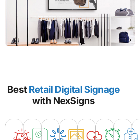
Best
Retail Digital Signage
with NexSigns