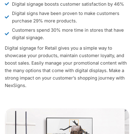
Digital signage boosts customer satisfaction by 46%
Digital signs have been proven to make customers
purchase 29% more products.
Customers spend 30% more time in stores that have
digital signage.
Digital signage for Retail gives you a simple way to
showcase your products, maintain customer loyalty, and
boost sales. Easily manage your promotional content with
the many options that come with digital displays. Make a
strong impact on your customer’s shopping journey with
NexSigns.