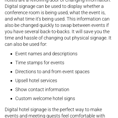
Digital signage can be used to display whether a
conference room is being used, what the event is
,
and what time it’s being used. This information can
also be changed quickly to swap between events if
you have several
back-to-back
s
. It will save you the
time and hassle of changing out physical signage. It
can also be used for
:
Event names and descriptions
Time stamps for events
Directions to and from event spaces
Upsell hotel
services
Show contact
information
Custom welcome hotel signs
Digital hotel signage is the perfect way to make
events and meeting guests feel comfortable with