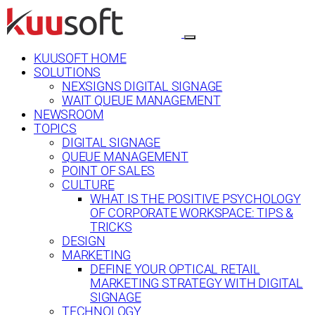
KUUSOFT HOME
SOLUTIONS
NEXSIGNS DIGITAL SIGNAGE
WAIT QUEUE MANAGEMENT
NEWSROOM
TOPICS
DIGITAL SIGNAGE
QUEUE MANAGEMENT
POINT OF SALES
CULTURE
WHAT IS THE POSITIVE PSYCHOLOGY
OF CORPORATE WORKSPACE: TIPS &
TRICKS
DESIGN
MARKETING
DEFINE YOUR OPTICAL RETAIL
MARKETING STRATEGY WITH DIGITAL
SIGNAGE
TECHNOLOGY