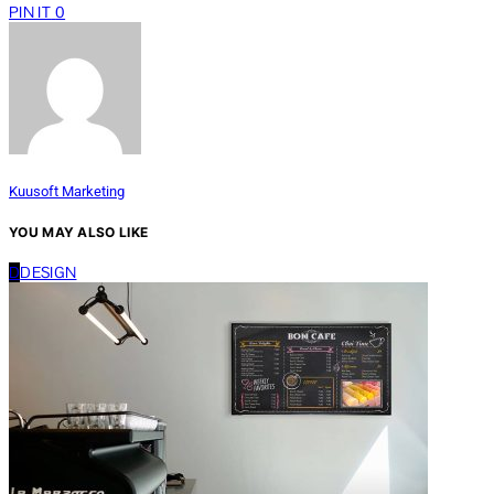
PIN IT
0
Kuusoft Marketing
YOU MAY ALSO LIKE
D
DESIGN