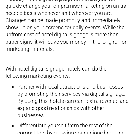
quickly change
your
on-premise
marketing on an as-
needed basis whenever and wherever you are.
Changes can be made
promptly
and immediately
show up on your screens for daily events! While the
upfront cost of hotel digital signage is more than
paper signs, it will save you money in the long
run on
marketing materials.
With hotel digital signage, hotels can do the
following marketing events:
Partner with local
attractions and
businesses
by
promoting
their services
via digital s
ignage.
By doing this, hotels can earn extra revenue and
expand good relationships with other
businesses
.
Differentiate yourself from the rest of the
competit
or
s
by showing your unique branding