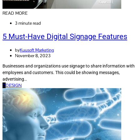
READ MORE
3 minute read
5 Must-Have Digital Signage Features
by
Kuusoft Marketing
November 8, 2023
Businesses and organizations use signage to share information with
employees and customers. This could be showing messages,
advertising…
D
DESIGN