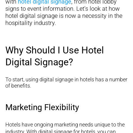
with
hotel digital signage
, from hotel lobby
signs to event information
. Let’s look at how
hotel digital signage is now a necessity in the
hospitality industry.
Why Should I Use Hotel
Digital Signage?
To start, using digital signage in hotels has
a number
of
benefits.
Marketing Flexibility
Hotels have ongoing marketing needs unique to the
industry
.
With digital signage for hotels, you
can