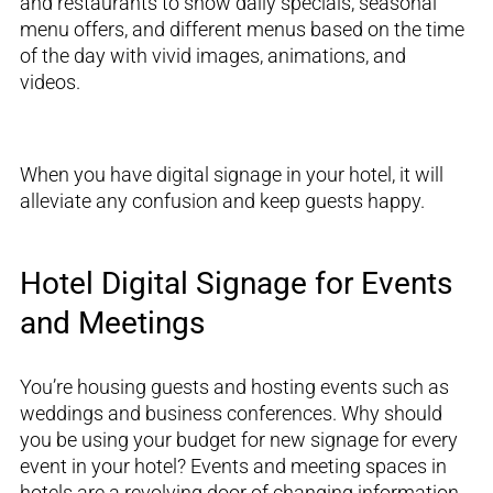
and restaurants to show daily specials, seasonal
menu offers, and different menus based on the time
of the day with vivid images, animations, and
videos.
When you have digital signage in your hotel, it will
alleviate any confusion and keep guests happy.
Hotel Digital Signage for Events
and Meetings
You’re
housing guests and
hosting events such as
weddings and business conferences. Why should
you be using your budget
for
new signage for every
event in your hotel?
Events and meeting spaces in
hotels are a revolving door of changing information.