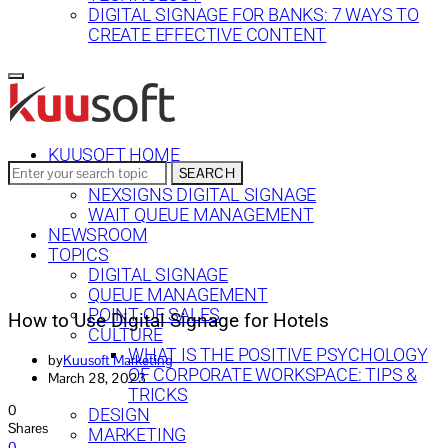
DIGITAL SIGNAGE FOR BANKS: 7 WAYS TO
CREATE EFFECTIVE CONTENT
KUUSOFT HOME
Search
SEARCH
SOLUTIONS
for:
NEXSIGNS DIGITAL SIGNAGE
WAIT QUEUE MANAGEMENT
NEWSROOM
TOPICS
DIGITAL SIGNAGE
QUEUE MANAGEMENT
POINT OF SALES
How to Use Digital Signage for Hotels
CULTURE
WHAT IS THE POSITIVE PSYCHOLOGY
by
Kuusoft Marketing
OF CORPORATE WORKSPACE: TIPS &
March 28, 2023
TRICKS
0
DESIGN
Shares
MARKETING
0