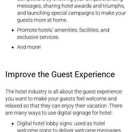
messages,
sharing hotel awards and triumphs,
and launching special campaigns to make your
guests more at home
.
Promote hotels’ amenities,
facilities, and
exclusive services
.
And more!
Improve the Guest Experience
The hotel industry is all about the guest experienc
e:
you want to make your guests feel welcome and
relax
ed
so that
they can enjoy their vacation
.
There
are many ways to use digital signage for hotel:
D
igital hotel lobby signs
:
use
d
as hotel
welcome sign
s
to
deliver
welcome messages,