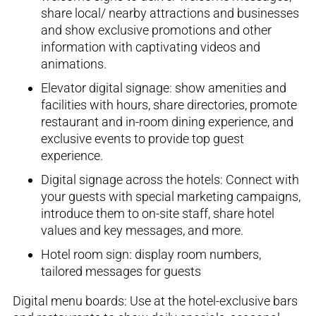
share
local
/ nearby
attractions
and
businesses
and show
exclusive promotions and other
information with captivating videos and
animations.
Elevator digital sig
nage
:
show amenities and
facilities with hours
,
share directories,
promote
restaurant and in-room dining experience, and
exclusive events to pro
vide top guest
experience.
Digital signage across the hotels
: Connect with
your guests
with special marketing campaigns,
introduce them to on-site staff,
share hotel
values and key messages, and more.
Hotel room sign
: display room numbers,
tailored messages for guests
Digital
m
enu
b
oards
:
Use at the hotel-exclusive bars