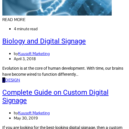
READ MORE
4 minute read
Biology and Digital Signage
by
Kuusoft Marketing
April 3, 2018
Evolution is at the core of human development. With time, our brains
have become wired to function differently…
D
DESIGN
Complete Guide on Custom Digital
Signage
by
Kuusoft Marketing
May 30, 2019
If you are looking for the best-looking digital signage, then a custom