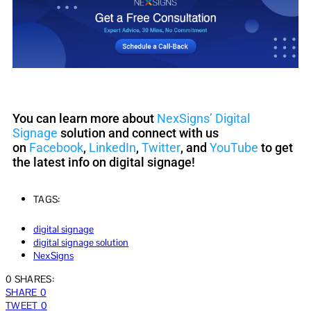
You can learn more about
NexSigns’ Digital
Signage
solution and connect with us
on
Facebook
,
LinkedIn
,
Twitter
, and
YouTube
to get
the latest info on digital signage!
TAGS:
digital signage
digital signage solution
NexSigns
0 SHARES:
SHARE
0
TWEET
0