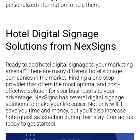
personalized information to help them.
Hotel Digital Signage
Solutions from NexSigns
Ready to add hotel digital signage to your marketing
arsenal? There are many different hotel signage
companies in the market. Finding a one-stop
provider that offers the most optimal and cost-
effective solution for your business is to your
advantage.
NexSigns has several digital signage
solutions to make your life easier. Not only will it
save you time and money, but you’ll also increase
hotel guest satisfaction during their
stay
. Contact us
today to get started!