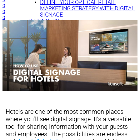
DEFINE YOUR OPTICAL RETAIL
0
MARKETING STRATEGY WITH DIGITAL
0
SIGNAGE
0
TECHNOLOGY
DIGITAL SIGNAGE FOR BANKS: 7 WAYS TO
CREATE EFFECTIVE CONTENT
Hotels are one of the most common places
where
you’ll see digital signage. It’s a versatile
tool for sharing information with your guests
a
nd
employees.
The possibilities are endless