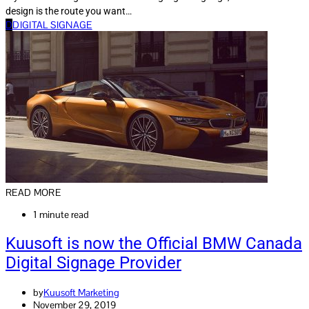
design is the route you want…
D
DIGITAL SIGNAGE
READ MORE
1 minute read
Kuusoft is now the Official BMW Canada
Digital Signage Provider
by
Kuusoft Marketing
November 29, 2019