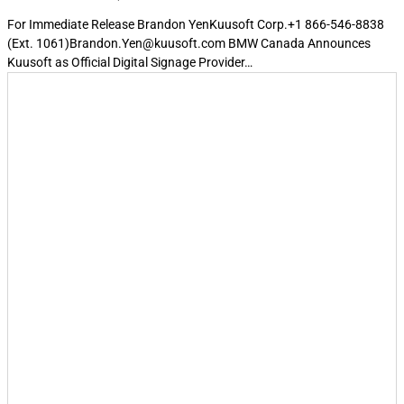
For Immediate Release Brandon YenKuusoft Corp.+1 866-546-8838
(Ext. 1061)Brandon.Yen@kuusoft.com BMW Canada Announces
Kuusoft as Official Digital Signage Provider…