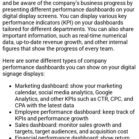
and be aware of the company’s business progress by
presenting different performance dashboards on your
digital display screens. You can display various key
performance indicators (KPI) on your dashboards
tailored for different departments. You can also share
important information, such as real-time numerical
data, up-to-date revenue growth, and other internal
figures that show the progress of every team.
Here are some different types of company
performance dashboards you can show on your digital
signage displays:
Marketing dashboard: show your marketing
calendar, social media analytics, Google
Analytics, and other KPIs such as CTR, CPC, and
CPA with the latest data
Employee performance dashboard: keep track of
KPIs and performance growth
Sales dashboard: monitor sales growth and
targets, target audiences, and acquisition cost
Financial performance dashboard: show return