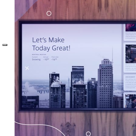
DEFINE YOUR OPTICAL RETAIL
MARKETING STRATEGY WITH DIGITAL
SIGNAGE
TECHNOLOGY
DIGITAL SIGNAGE FOR BANKS: 7 WAYS TO
CREATE EFFECTIVE CONTENT