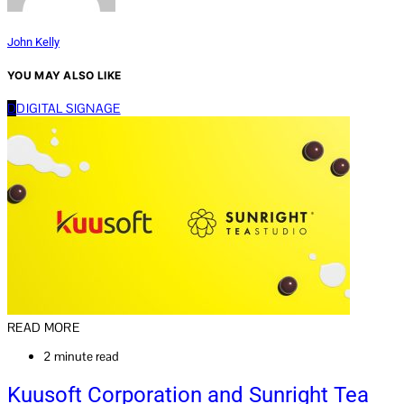
John Kelly
YOU MAY ALSO LIKE
D
DIGITAL SIGNAGE
READ MORE
2 minute read
Kuusoft Corporation and Sunright Tea