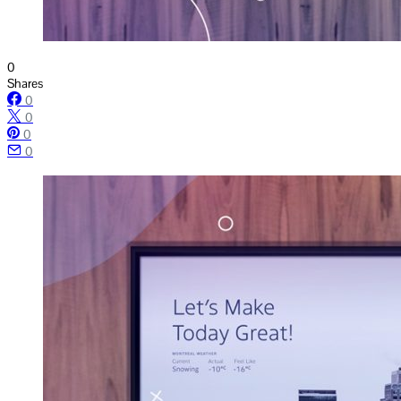
0
Shares
0
0
0
0