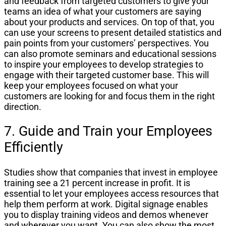
and feedback from targeted customers to give your
teams an idea of what your customers are saying
about your products and services. On top of that, you
can use your screens to present detailed statistics and
pain points from your customers’ perspectives. You
can also promote seminars and educational sessions
to inspire your employees to develop strategies to
engage with their targeted customer base. This will
keep your employees focused on what your
customers are looking for and focus them in the right
direction.
7. Guide and Train your Employees
Efficiently
Studies show that companies that invest in employee
training see a 21 percent increase in profit. It is
essential to let your employees access resources that
help them perform at work. Digital signage enables
you to display training videos and demos whenever
and wherever you want. You can also show the most