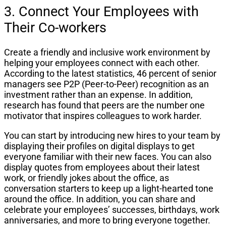
3. Connect Your Employees with
Their Co-workers
Create a friendly and inclusive work environment by
helping your employees connect with each other.
According to the latest statistics, 46 percent of senior
managers see P2P (Peer-to-Peer) recognition as an
investment rather than an expense. In addition,
research has found that peers are the number one
motivator that inspires colleagues to work harder.
You can start by introducing new hires to your team by
displaying their profiles on digital displays to get
everyone familiar with their new faces. You can also
display quotes from employees about their latest
work, or friendly jokes about the office, as
conversation starters to keep up a light-hearted tone
around the office. In addition, you can share and
celebrate your employees’ successes, birthdays, work
anniversaries, and more to bring everyone together.