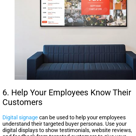
6. Help Your Employees Know Their
Customers
Digital signage
can be used to help your employees
understand their targeted buyer personas. Use your
digital displays to show testimonials, website reviews,