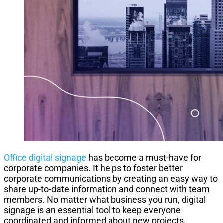
Office digital signage
has become a must-have for
corporate companies. It helps to foster better
corporate communications by creating an easy way to
share up-to-date information and connect with team
members. No matter what business you run, digital
signage is an essential tool to keep everyone
coordinated and informed about new projects,