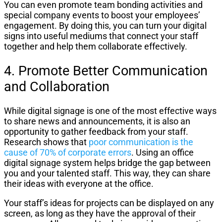
You can even promote team bonding activities and
special company events to boost your employees’
engagement. By doing this, you can turn your digital
signs into useful mediums that connect your staff
together and help them collaborate effectively.
4. Promote Better Communication
and Collaboration
While digital signage is one of the most effective ways
to share news and announcements, it is also an
opportunity to gather feedback from your staff.
Research shows that
poor communication is the
cause of 70% of corporate errors
. Using an office
digital signage system helps bridge the gap between
you and your talented staff. This way, they can share
their ideas with everyone at the office.
Your staff’s ideas for projects can be displayed on any
screen, as long as they have the approval of their