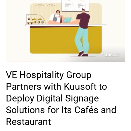
VE Hospitality Group
Partners with Kuusoft to
Deploy Digital Signage
Solutions for Its Cafés and
Restaurant