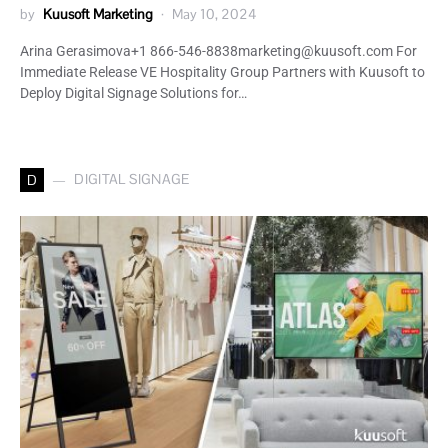
by
Kuusoft Marketing
May 10, 2024
Arina Gerasimova+1 866-546-8838marketing@kuusoft.com For
Immediate Release VE Hospitality Group Partners with Kuusoft to
Deploy Digital Signage Solutions for…
DIGITAL SIGNAGE
D