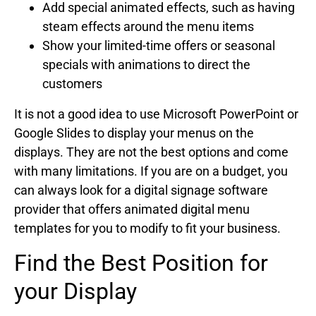
Add special animated effects, such as having
steam effects around the menu items
Show your limited-time offers or seasonal
specials with animations to direct the
customers
It is not a good idea to use Microsoft PowerPoint or
Google Slides to display your menus on the
displays. They are not the best options and come
with many limitations. If you are on a budget, you
can always look for a digital signage software
provider that offers animated digital menu
templates for you to modify to fit your business.
Find the Best Position for
your Display