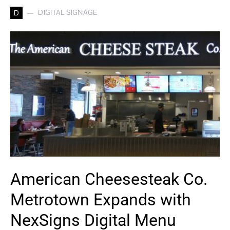
DIGITAL SIGNAGE
D
American Cheesesteak Co.
Metrotown Expands with
NexSigns Digital Menu