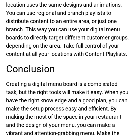
location uses the same designs and animations.
You can use regional and branch playlists to
distribute content to an entire area, or just one
branch. This way you can use your digital menu
boards to directly target different customer groups,
depending on the area. Take full control of your
content at all your locations with Content Playlists.
Conclusion
Creating a digital menu board is a complicated
task, but the right tools will make it easy. When you
have the right knowledge and a good plan, you can
make the setup process easy and efficient. By
making the most of the space in your restaurant,
and the design of your menu, you can make a
vibrant and attention-grabbing menu. Make the