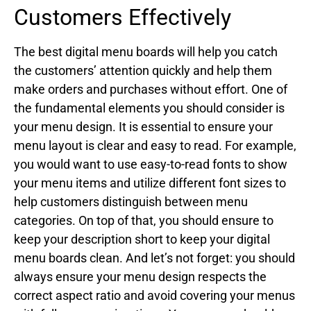
Customers Effectively
The best digital menu boards will help you catch
the customers’ attention quickly and help them
make orders and purchases without effort. One of
the fundamental elements you should consider is
your menu design. It is essential to ensure your
menu layout is clear and easy to read. For example,
you would want to use easy-to-read fonts to show
your menu items and utilize different font sizes to
help customers distinguish between menu
categories. On top of that, you should ensure to
keep your description short to keep your digital
menu boards clean. And let’s not forget: you should
always ensure your menu design respects the
correct aspect ratio and avoid covering your menus