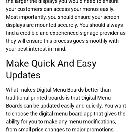
the larger the displays you would need to ensure
your customers can access your menus easily.
Most importantly, you should ensure your screen
displays are mounted securely. You should always
find a credible and experienced signage provider as
they will ensure this process goes smoothly with
your best interest in mind.
Make Quick And Easy
Updates
What makes Digital Menu Boards better than
traditional printed boards is that Digital Menu
Boards can be updated easily and quickly. You want
to choose the digital menu board app that gives the
ability for you to make any menu modifications,
from small price changes to major promotions,