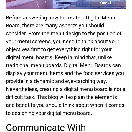
Before answering how to create a Digital Menu
Board, there are many aspects you should
consider. From the menu design to the position of
your menu screens, you need to think about your
objectives first to get everything right for your
digital menu boards. Keep in mind that, unlike
traditional menu boards, Digital Menu Boards can
display your menu items and the food services you
provide in a dynamic and eye-catching way.
Nevertheless, creating a digital menu board is not a
difficult task. This blog will explain the elements
and benefits you should think about when it comes
to designing your digital menu board.
Communicate With