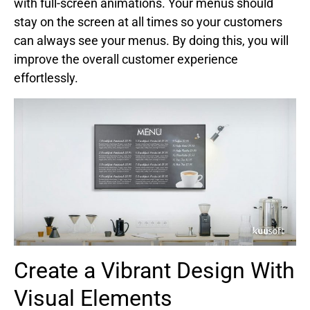
with full-screen animations. Your menus should
stay on the screen at all times so your customers
can always see your menus. By doing this, you will
improve the overall customer experience
effortlessly.
Create a Vibrant Design With
Visual Elements