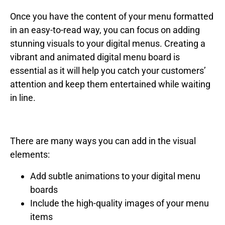
Once you have the content of your menu formatted
in an easy-to-read way, you can focus on adding
stunning visuals to your digital menus. Creating a
vibrant and animated digital menu board is
essential as it will help you catch your customers’
attention and keep them entertained while waiting
in line.
There are many ways you can add in the visual
elements:
Add subtle animations to your digital menu
boards
Include the high-quality images of your menu
items