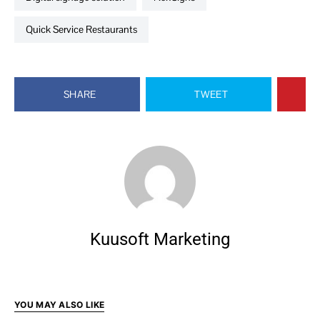
Quick Service Restaurants
SHARE
TWEET
Kuusoft Marketing
YOU MAY ALSO LIKE