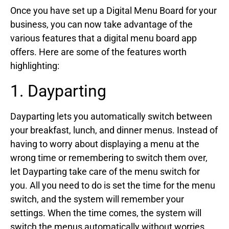
Once you have set up a Digital Menu Board for your
business, you can now take advantage of the
various features that a digital menu board app
offers. Here are some of the features worth
highlighting:
1. Dayparting
Dayparting lets you automatically switch between
your breakfast, lunch, and dinner menus. Instead of
having to worry about displaying a menu at the
wrong time or remembering to switch them over,
let Dayparting take care of the menu switch for
you. All you need to do is set the time for the menu
switch, and the system will remember your
settings. When the time comes, the system will
switch the menus automatically without worries.