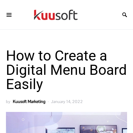
How to Create a
Digital Menu Board
Easily
by
Kuusoft Marketing
January 14, 2022