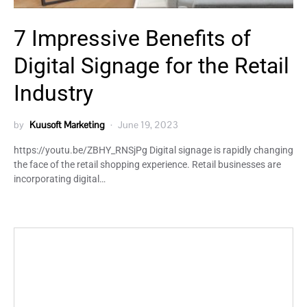
7 Impressive Benefits of
Digital Signage for the Retail
Industry
by
Kuusoft Marketing
June 19, 2023
https://youtu.be/ZBHY_RNSjPg Digital signage is rapidly changing
the face of the retail shopping experience. Retail businesses are
incorporating digital…