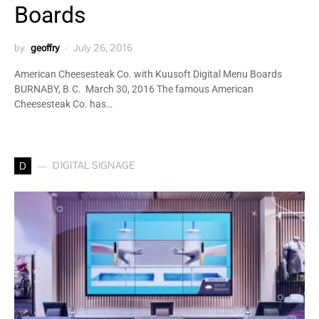
Boards
by
geoffry
July 26, 2016
American Cheesesteak Co. with Kuusoft Digital Menu Boards
BURNABY, B.C. March 30, 2016 The famous American
Cheesesteak Co. has…
DIGITAL SIGNAGE
D