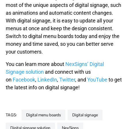
most of the unique aspects of digital signage, such
as animations and automatic content changes.
With digital signage, it is easy to update all your
menus at once and keep the design consistent.
Switch to digital menu boards today and enjoy the
money and time saved, so you can better serve
your customers.
You can learn more about
NexSigns’ Digital
Signage solution
and connect with us
on
Facebook
,
LinkedIn
,
Twitter
, and
YouTube
to get
the latest info on digital signage!
TAGS:
digital menu boards
digital signage
digital signage solution
NexSigns