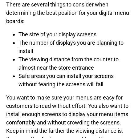
There are several things to consider when
determining the best position for your digital menu
boards:
The size of your display screens
The number of displays you are planning to
install
The viewing distance from the counter to
almost near the store entrance
Safe areas you can install your screens
without fearing the screens will fall
You want to make sure your menus are easy for
customers to read without effort. You also want to
install enough screens to display your menu items
comfortably and without crowding the screens.
Keep in mind the farther the viewing distance is,