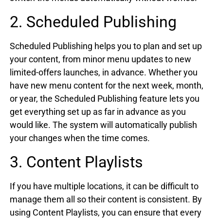
2. Scheduled Publishing
Scheduled Publishing helps you to plan and set up
your content, from minor menu updates to new
limited-offers launches, in advance. Whether you
have new menu content for the next week, month,
or year, the Scheduled Publishing feature lets you
get everything set up as far in advance as you
would like. The system will automatically publish
your changes when the time comes.
3. Content Playlists
If you have multiple locations, it can be difficult to
manage them all so their content is consistent. By
using Content Playlists, you can ensure that every