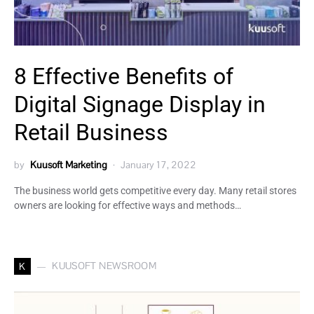
8 Effective Benefits of
Digital Signage Display in
Retail Business
by
Kuusoft Marketing
January 17, 2022
The business world gets competitive every day. Many retail stores
owners are looking for effective ways and methods…
KUUSOFT NEWSROOM
K