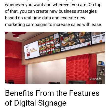
whenever you want and wherever you are. On top
of that, you can create new business strategies
based on real-time data and execute new
marketing campaigns to increase sales with ease.
Benefits From the Features
of Digital Signage​