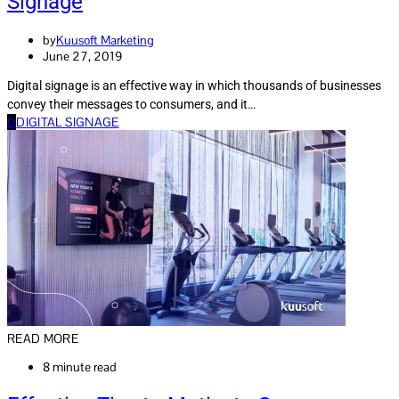
Signage
by
Kuusoft Marketing
June 27, 2019
Digital signage is an effective way in which thousands of businesses
convey their messages to consumers, and it…
D
DIGITAL SIGNAGE
READ MORE
8 minute read