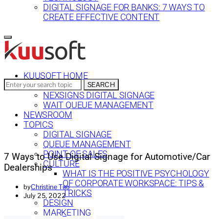
DIGITAL SIGNAGE FOR BANKS: 7 WAYS TO
CREATE EFFECTIVE CONTENT
KUUSOFT HOME
Search
SEARCH
SOLUTIONS
for:
NEXSIGNS DIGITAL SIGNAGE
WAIT QUEUE MANAGEMENT
NEWSROOM
TOPICS
DIGITAL SIGNAGE
QUEUE MANAGEMENT
POINT OF SALES
7 Ways to Use Digital Signage for Automotive/Car
CULTURE
Dealerships
WHAT IS THE POSITIVE PSYCHOLOGY
OF CORPORATE WORKSPACE: TIPS &
by
Christine Tao
TRICKS
July 25, 2022
DESIGN
MARKETING