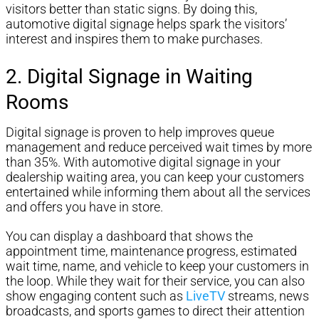
visitors better than static signs. By doing this,
automotive digital signage helps spark the visitors’
interest and inspires them to make purchases.
2. Digital Signage in Waiting
Rooms
Digital signage is proven to help improves queue
management and reduce perceived wait times by more
than 35%. With automotive digital signage in your
dealership waiting area, you can keep your customers
entertained while informing them about all the services
and offers you have in store.
You can display a dashboard that shows the
appointment time, maintenance progress, estimated
wait time, name, and vehicle to keep your customers in
the loop. While they wait for their service, you can also
show engaging content such as
LiveTV
streams, news
broadcasts, and sports games to direct their attention