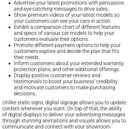
Advertise your latest promotions with persuasive
and eye-catching messages to drive sales.
Show premium videos of your latest models so
your customers can see your cars in action.
Exhibit a comparison chart of different features
and specs of various car models to help your
customers evaluate their options.
Promote different payment options to help your
customers explore and decide the plan that fits
their needs.
Inform customers about your extended warranty,
protection plans, and other additional offerings.
Display positive customer reviews and
testimonials to boost your business’ credibility
and motivate customers to make purchasing
decisions.
Unlike static signs, digital signage allows you to update
content whenever you want. On top of that, the ability
of digital displays to deliver your advertising messages
through stunning animations and visuals allows you to
communicate and connect with your showroom