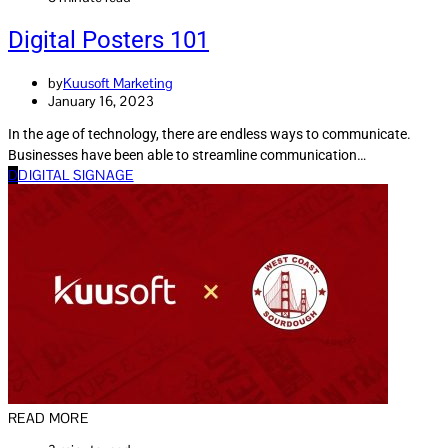
Digital Posters 101
by
Kuusoft Marketing
January 16, 2023
In the age of technology, there are endless ways to communicate.
Businesses have been able to streamline communication…
D
DIGITAL SIGNAGE
READ MORE