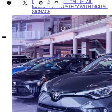
DEFINE YOUR OPTICAL RETAIL
MARKETING STRATEGY WITH DIGITAL
SIGNAGE
TECHNOLOGY
DIGITAL SIGNAGE FOR BANKS: 7 WAYS TO
CREATE EFFECTIVE CONTENT