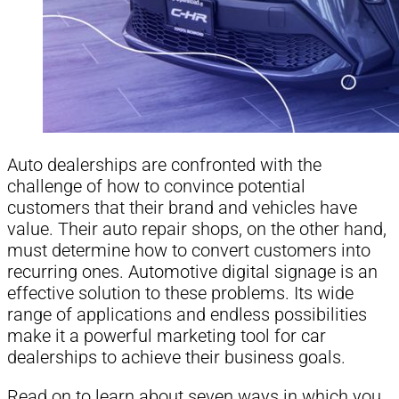
Auto dealerships are confronted with the
challenge of how to convince potential
customers that their brand and vehicles have
value. Their auto repair shops, on the other hand,
must determine how to convert customers into
recurring ones. Automotive digital signage is an
effective solution to these problems. Its wide
range of applications and endless possibilities
make it a powerful marketing tool for car
dealerships to achieve their business goals.
Read on to learn about seven ways in which you