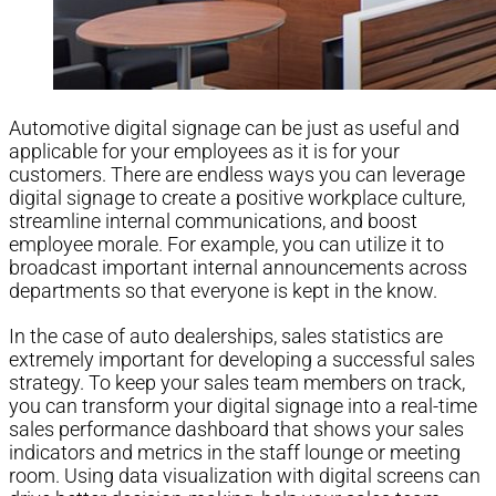
Automotive digital signage can be just as useful and
applicable for your employees as it is for your
customers. There are endless ways you can leverage
digital signage to create a positive workplace culture,
streamline internal communications, and boost
employee morale. For example, you can utilize it to
broadcast important internal announcements across
departments so that everyone is kept in the know.
In the case of auto dealerships, sales statistics are
extremely important for developing a successful sales
strategy. To keep your sales team members on track,
you can transform your digital signage into a real-time
sales performance dashboard that shows your sales
indicators and metrics in the staff lounge or meeting
room. Using data visualization with digital screens can