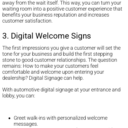
away from the wait itself. This way, you can turn your
waiting room into a positive customer experience that
benefits your business reputation and increases
customer satisfaction.
3. Digital Welcome Signs
The first impressions you give a customer will set the
tone for your business and build the first stepping
stone to good customer relationships. The question
remains: How to make your customers feel
comfortable and welcome upon entering your
dealership? Digital Signage can help.
With automotive digital signage at your entrance and
lobby, you can:
Greet walk-ins with personalized welcome
messages.