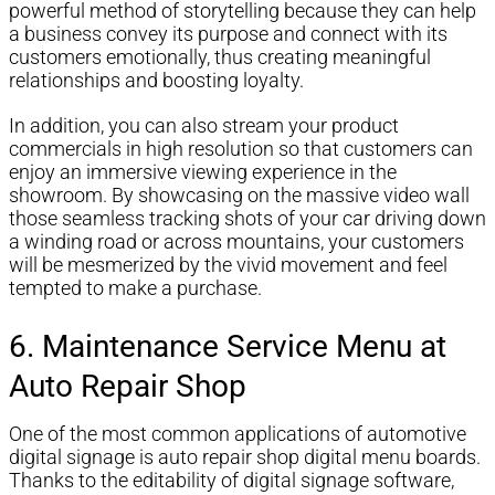
powerful method of storytelling because they can help
a business convey its purpose and connect with its
customers emotionally, thus creating meaningful
relationships and boosting loyalty.
In addition, you can also stream your product
commercials in high resolution so that customers can
enjoy an immersive viewing experience in the
showroom. By showcasing on the massive video wall
those seamless tracking shots of your car driving down
a winding road or across mountains, your customers
will be mesmerized by the vivid movement and feel
tempted to make a purchase.
6. Maintenance Service Menu at
Auto Repair Shop
One of the most common applications of automotive
digital signage is auto repair shop digital menu boards.
Thanks to the editability of digital signage software,