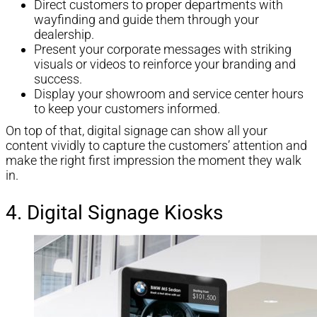
Direct customers to proper departments with
wayfinding and guide them through your
dealership.
Present your corporate messages with striking
visuals or videos to reinforce your branding and
success.
Display your showroom and service center hours
to keep your customers informed.
On top of that, digital signage can show all your
content vividly to capture the customers’ attention and
make the right first impression the moment they walk
in.
4. Digital Signage Kiosks