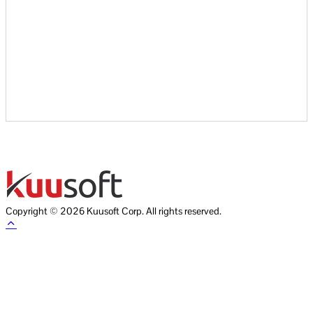
Copyright © 2026 Kuusoft Corp. All rights reserved.