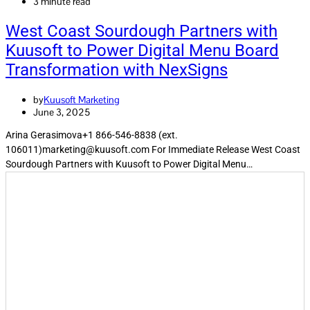
3 minute read
West Coast Sourdough Partners with
Kuusoft to Power Digital Menu Board
Transformation with NexSigns
by
Kuusoft Marketing
June 3, 2025
Arina Gerasimova+1 866-546-8838 (ext.
106011)marketing@kuusoft.com For Immediate Release West Coast
Sourdough Partners with Kuusoft to Power Digital Menu…