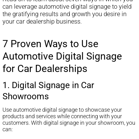
can leverage automotive digital signage to yield
the gratifying results and growth you desire in
your car dealership business.
7 Proven Ways to Use
Automotive Digital Signage
for Car Dealerships
1. Digital Signage in Car
Showrooms
Use automotive digital signage to showcase your
products and services while connecting with your
customers. With digital signage in your showroom, you
can: