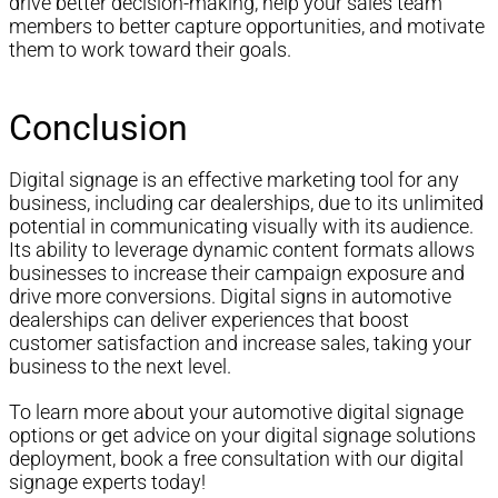
drive better decision-making, help your sales team
members to better capture opportunities, and motivate
them to work toward their goals.
Conclusion
Digital signage is an effective marketing tool for any
business, including car dealerships, due to its unlimited
potential in communicating visually with its audience.
Its ability to leverage dynamic content formats allows
businesses to increase their campaign exposure and
drive more conversions. Digital signs in automotive
dealerships can deliver experiences that boost
customer satisfaction and increase sales, taking your
business to the next level.
To learn more about your automotive digital signage
options or get advice on your digital signage solutions
deployment, book a free consultation with our digital
signage experts today!