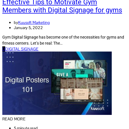
Effective Tips to Motivate Gym
Members with Digital Signage for gyms
by
Kuusoft Marketing
January 5, 2022
Gym Digital Signage has become one of the necessities for gyms and
fitness centers. Let’s be real: The…
D
DIGITAL SIGNAGE
READ MORE
5 minute read