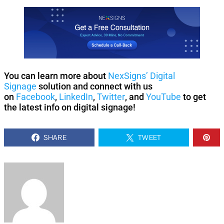
You can learn more about
NexSigns’ Digital
Signage
solution and connect with us
on
Facebook
,
LinkedIn
,
Twitter
, and
YouTube
to get
the latest info on digital signage!
SHARE
TWEET