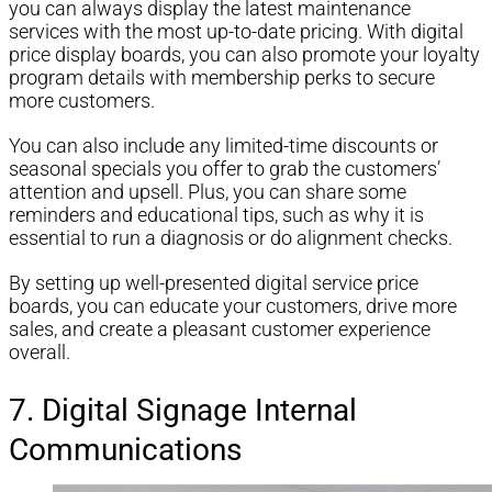
you can always display the latest maintenance
services with the most up-to-date pricing. With digital
price display boards, you can also promote your loyalty
program details with membership perks to secure
more customers.
You can also include any limited-time discounts or
seasonal specials you offer to grab the customers’
attention and upsell. Plus, you can share some
reminders and educational tips, such as why it is
essential to run a diagnosis or do alignment checks.
By setting up well-presented digital service price
boards, you can educate your customers, drive more
sales, and create a pleasant customer experience
overall.
7. Digital Signage Internal
Communications