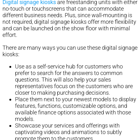
Digital signage kiosks
are freestanding units with either
no-touch or touchscreens that can accommodate
different business needs. Plus, since wall-mounting is
not required, digital signage kiosks offer more flexibility
and can be launched on the show floor with minimal
effort.
There are many ways you can use these digital signage
kiosks:
Use as a self-service hub for customers who
prefer to search for the answers to common
questions. This will also help your sales
representatives focus on the customers who are
closer to making purchasing decisions.
Place them next to your newest models to display
features, functions, customizable options, and
available finance options associated with those
models.
Showcase your services and offerings with
captivating videos and animations to subtly
promote them to the customers.