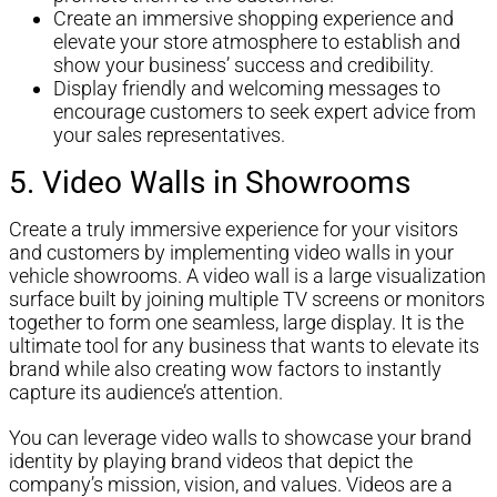
Create an immersive shopping experience and
elevate your store atmosphere to establish and
show your business’ success and credibility.
Display friendly and welcoming messages to
encourage customers to seek expert advice from
your sales representatives.
5. Video Walls in Showrooms
Create a truly immersive experience for your visitors
and customers by implementing video walls in your
vehicle showrooms. A video wall is a large visualization
surface built by joining multiple TV screens or monitors
together to form one seamless, large display. It is the
ultimate tool for any business that wants to elevate its
brand while also creating wow factors to instantly
capture its audience’s attention.
You can leverage video walls to showcase your brand
identity by playing brand videos that depict the
company’s mission, vision, and values. Videos are a