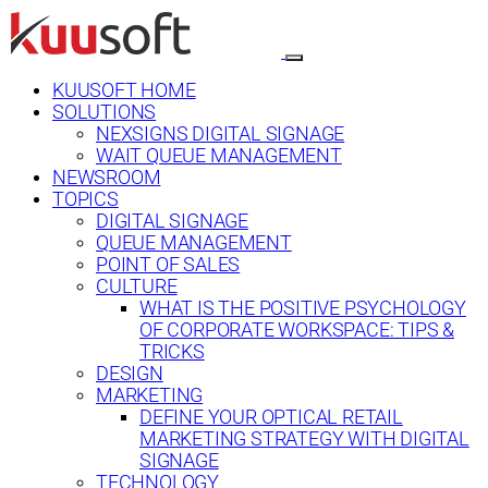
KUUSOFT HOME
SOLUTIONS
NEXSIGNS DIGITAL SIGNAGE
WAIT QUEUE MANAGEMENT
NEWSROOM
TOPICS
DIGITAL SIGNAGE
QUEUE MANAGEMENT
POINT OF SALES
CULTURE
WHAT IS THE POSITIVE PSYCHOLOGY
OF CORPORATE WORKSPACE: TIPS &
TRICKS
DESIGN
MARKETING
DEFINE YOUR OPTICAL RETAIL
MARKETING STRATEGY WITH DIGITAL
SIGNAGE
TECHNOLOGY