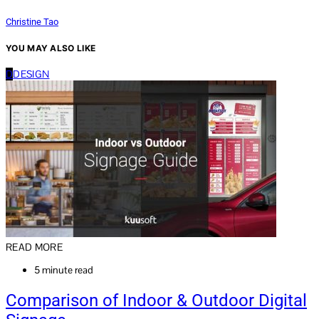
Christine Tao
YOU MAY ALSO LIKE
D
DESIGN
READ MORE
5 minute read
Comparison of Indoor & Outdoor Digital