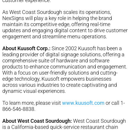
customer experience.
As West Coast Sourdough scales its operations,
NexSigns will play a key role in helping the brand
maintain its competitive edge, offering real-time
updates and engaging digital content to drive customer
engagement and streamline menu operations.
About Kuusoft Corp.:
Since 2002 Kuusoft has been a
leading provider of digital signage solutions, offering a
comprehensive suite of hardware and software
products to enhance communication and engagement.
With a focus on user-friendly solutions and cutting-
edge technology, Kuusoft empowers businesses
across various industries to create captivating and
dynamic visual experiences.
To learn more, please visit
www.kuusoft.com
or call 1-
866-546-8838
.
About West Coast Sourdough:
West Coast Sourdough
is a California-based quick-service restaurant chain