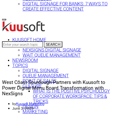
DIGITAL SIGNAGE FOR BANKS: 7 WAYS TO
CREATE EFFECTIVE CONTENT
KUUSOFT HOME
Search
SEARCH
SOLUTIONS
for:
NEXSIGNS DIGITAL SIGNAGE
WAIT QUEUE MANAGEMENT
NEWSROOM
TOPICS
DIGITAL SIGNAGE
QUEUE MANAGEMENT
POINT OF SALES
West Coast Sourdough Partners with Kuusoft to
CULTURE
Power Digital Menu Board Transformation with
WHAT IS THE POSITIVE PSYCHOLOGY
NexSigns
OF CORPORATE WORKSPACE: TIPS &
TRICKS
by
Kuusoft Marketing
DESIGN
June 3, 2025
MARKETING