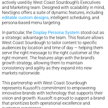
actively used by West Coast Sourdough’s Executives
and Marketing team. Designed with scalability in mind,
NexSigns offers a suite of dynamic features, including
editable custom designs
, intelligent scheduling, and
persona-based menu targeting.
In particular, the
Display Persona System
stood out as
a strategic advantage to the team. This feature allows
West Coast Sourdough to tailor content to specific
audiences by location and time of day — helping them
serve the right message to the right customer at the
right moment. The features align with the brand’s
growth strategy, allowing them to maintain
consistency and agility as they expand into new
markets nationwide.
This partnership with West Coast Sourdough
represents Kuusoft’s commitment to empowering
innovative brands with technology that supports their
vision and growth. Kuusoft is proud to support a brand
that prioritizes both operational excellence and