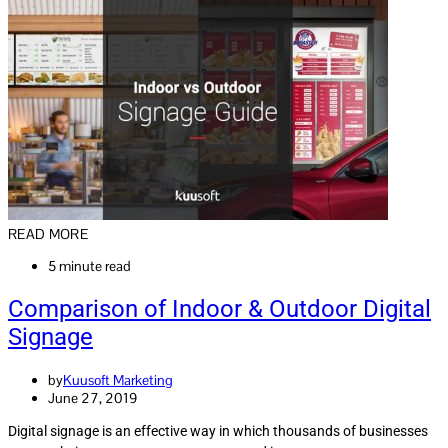
READ MORE
5 minute read
Comparison of Indoor & Outdoor Digital
Signage
by
Kuusoft Marketing
June 27, 2019
Digital signage is an effective way in which thousands of businesses