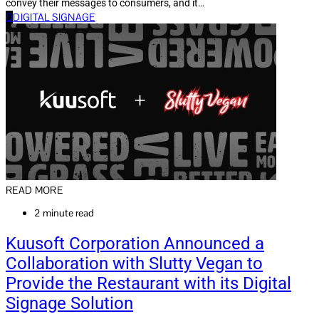
convey their messages to consumers, and it…
D
DIGITAL SIGNAGE
READ MORE
2 minute read
Kuusoft Corporation Announced a
Collaboration with Slutty Vegan to
Provide the Restaurant with its Digital
Signage Solution