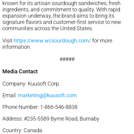
known for its artisan sourdough sandwiches, fresh
ingredients, and commitment to quality. With rapid
expansion underway, the brand aims to bring its
signature flavors and customer-first service to new
communities across the United States.
Visit
https://www.wcsourdough.com/
for more
information.
#####
Media Contact
Company: Kuusoft Corp.
Email:
marketing@kuusoft.com
Phone Number: 1-866-546-8838
Address: #235-5589 Byrne Road, Burnaby
Country: Canada.