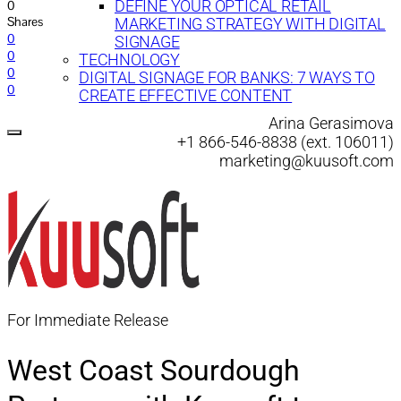
0
DEFINE YOUR OPTICAL RETAIL
Shares
MARKETING STRATEGY WITH DIGITAL
0
SIGNAGE
0
TECHNOLOGY
0
DIGITAL SIGNAGE FOR BANKS: 7 WAYS TO
0
CREATE EFFECTIVE CONTENT
Arina Gerasimova
+1 866-546-8838 (ext. 106011)
marketing@kuusoft.com
For Immediate Release
West Coast Sourdough