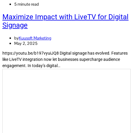
5 minute read
Maximize Impact with LiveTV for Digital
Signage
by
Kuusoft Marketing
May 2, 2025
https://youtu.be/b197vyuiJQ8 Digital signage has evolved. Features
like LiveTV integration now let businesses supercharge audience
engagement. In today’s digital…