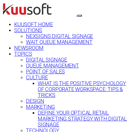
KUUSOFT HOME
SOLUTIONS
NEXSIGNS DIGITAL SIGNAGE
WAIT QUEUE MANAGEMENT
NEWSROOM
TOPICS
DIGITAL SIGNAGE
QUEUE MANAGEMENT
POINT OF SALES
CULTURE
WHAT IS THE POSITIVE PSYCHOLOGY
OF CORPORATE WORKSPACE: TIPS &
TRICKS
DESIGN
MARKETING
DEFINE YOUR OPTICAL RETAIL
MARKETING STRATEGY WITH DIGITAL
SIGNAGE
TECHNOLOGY