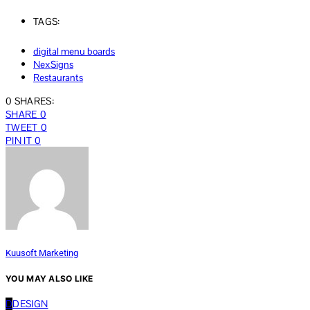
TAGS:
digital menu boards
NexSigns
Restaurants
0 SHARES:
SHARE
0
TWEET
0
PIN IT
0
Kuusoft Marketing
YOU MAY ALSO LIKE
D
DESIGN