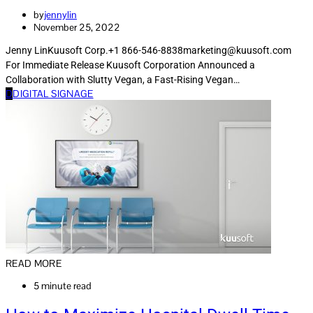
by
jennylin
November 25, 2022
Jenny LinKuusoft Corp.+1 866-546-8838marketing@kuusoft.com
For Immediate Release Kuusoft Corporation Announced a
Collaboration with Slutty Vegan, a Fast-Rising Vegan…
D
DIGITAL SIGNAGE
READ MORE
5 minute read