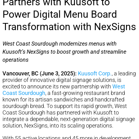
Partners with Kuusoft to
Power Digital Menu Board
Transformation with NexSigns
West Coast Sourdough modernizes menus with
Kuusoft’s NexSigns to boost growth and streamline
operations
Vancouver, BC (June 3, 2025):
Kuusoft Corp.
, a leading
provider of innovative digital signage solutions, is
excited to announce its new partnership with
West
Coast Sourdough
, a fast-growing restaurant brand
known for its artisan sandwiches and handcrafted
sourdough bread. To support its rapid growth, West
Coast Sourdough has partnered with Kuusoft to
integrate a dependable, next-generation digital signage
solution, NexSigns, into its scaling operations.
With 55 active locations and 45 more in development,