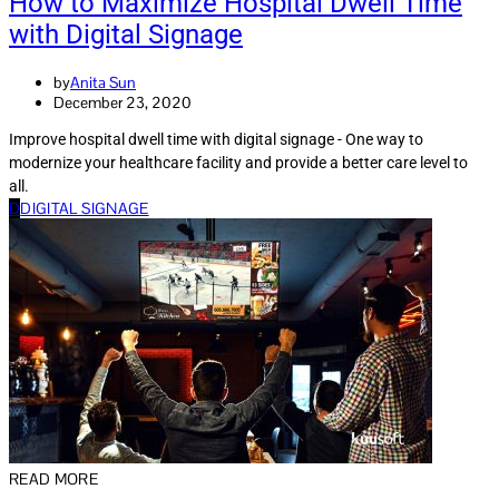
How to Maximize Hospital Dwell Time
with Digital Signage
by
Anita Sun
December 23, 2020
Improve hospital dwell time with digital signage - One way to
modernize your healthcare facility and provide a better care level to
all.
D
DIGITAL SIGNAGE
READ MORE