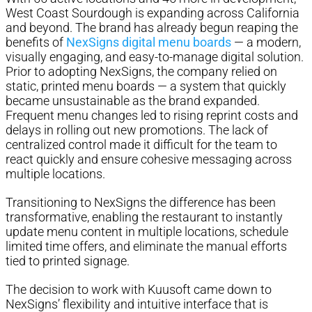
West Coast Sourdough is expanding across California
and beyond. The brand has already begun reaping the
benefits of
NexSigns digital menu boards
— a modern,
visually engaging, and easy-to-manage digital solution.
Prior to adopting NexSigns, the company relied on
static, printed menu boards — a system that quickly
became unsustainable as the brand expanded.
Frequent menu changes led to rising reprint costs and
delays in rolling out new promotions. The lack of
centralized control made it difficult for the team to
react quickly and ensure cohesive messaging across
multiple locations.
Transitioning to NexSigns the difference has been
transformative, enabling the restaurant to instantly
update menu content in multiple locations, schedule
limited time offers, and eliminate the manual efforts
tied to printed signage.
The decision to work with Kuusoft came down to
NexSigns’ flexibility and intuitive interface that is