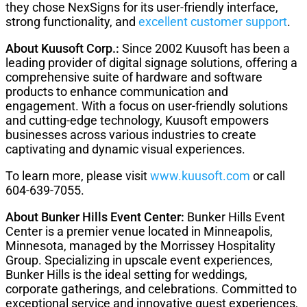
they chose NexSigns for its user-friendly interface,
strong functionality, and
excellent customer support
.
About Kuusoft Corp.:
Since 2002 Kuusoft has been a
leading provider of digital signage solutions, offering a
comprehensive suite of hardware and software
products to enhance communication and
engagement. With a focus on user-friendly solutions
and cutting-edge technology, Kuusoft empowers
businesses across various industries to create
captivating and dynamic visual experiences.
To learn more, please visit
www.kuusoft.com
or call
604-639-7055.
About Bunker Hills Event Center:
Bunker Hills Event
Center is a premier venue located in Minneapolis,
Minnesota, managed by the Morrissey Hospitality
Group. Specializing in upscale event experiences,
Bunker Hills is the ideal setting for weddings,
corporate gatherings, and celebrations. Committed to
exceptional service and innovative guest experiences,