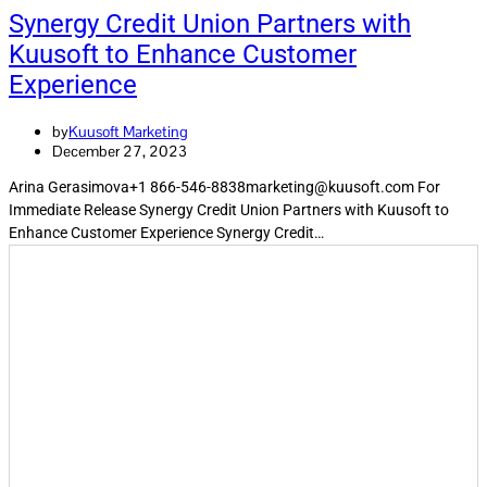
Synergy Credit Union Partners with
Kuusoft to Enhance Customer
Experience​
by
Kuusoft Marketing
December 27, 2023
Arina Gerasimova+1 866-546-8838marketing@kuusoft.com For
Immediate Release Synergy Credit Union Partners with Kuusoft to
Enhance Customer Experience Synergy Credit…