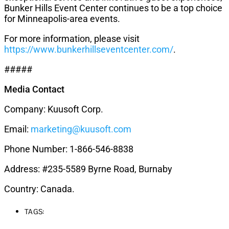
Bunker Hills Event Center continues to be a top choice
for Minneapolis-area events.
For more information, please visit
https://www.bunkerhillseventcenter.com/
.
#####
Media Contact
Company: Kuusoft Corp.
Email:
marketing@kuusoft.com
Phone Number: 1-866-546-8838
Address: #235-5589 Byrne Road, Burnaby
Country: Canada.
TAGS: