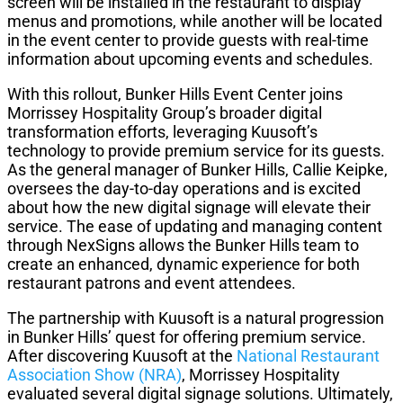
screen will be installed in the restaurant to display
menus and promotions, while another will be located
in the event center to provide guests with real-time
information about upcoming events and schedules.
With this rollout, Bunker Hills Event Center joins
Morrissey Hospitality Group’s broader digital
transformation efforts, leveraging Kuusoft’s
technology to provide premium service for its guests.
As the general manager of Bunker Hills, Callie Keipke,
oversees the day-to-day operations and is excited
about how the new digital signage will elevate their
service. The ease of updating and managing content
through NexSigns allows the Bunker Hills team to
create an enhanced, dynamic experience for both
restaurant patrons and event attendees.
The partnership with Kuusoft is a natural progression
in Bunker Hills’ quest for offering premium service.
After discovering Kuusoft at the
National Restaurant
Association Show (NRA)
, Morrissey Hospitality
evaluated several digital signage solutions. Ultimately,