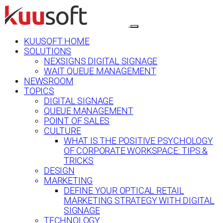
KUUSOFT HOME
SOLUTIONS
NEXSIGNS DIGITAL SIGNAGE
WAIT QUEUE MANAGEMENT
NEWSROOM
TOPICS
DIGITAL SIGNAGE
QUEUE MANAGEMENT
POINT OF SALES
CULTURE
WHAT IS THE POSITIVE PSYCHOLOGY
OF CORPORATE WORKSPACE: TIPS &
TRICKS
DESIGN
MARKETING
DEFINE YOUR OPTICAL RETAIL
MARKETING STRATEGY WITH DIGITAL
SIGNAGE
TECHNOLOGY