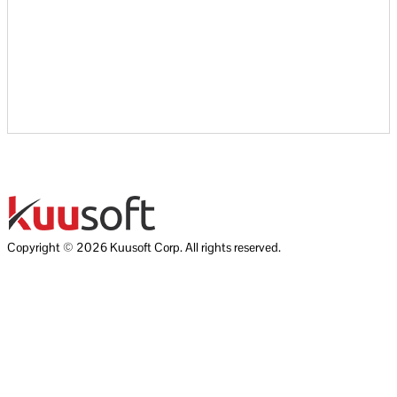
Copyright © 2026 Kuusoft Corp. All rights reserved.