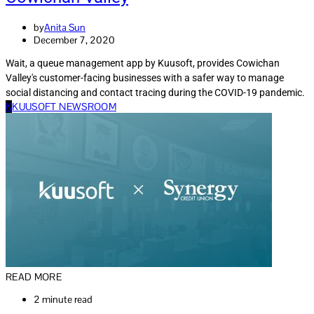
by
Anita Sun
December 7, 2020
Wait, a queue management app by Kuusoft, provides Cowichan
Valley's customer-facing businesses with a safer way to manage
social distancing and contact tracing during the COVID-19 pandemic.
K
KUUSOFT NEWSROOM
READ MORE
2 minute read