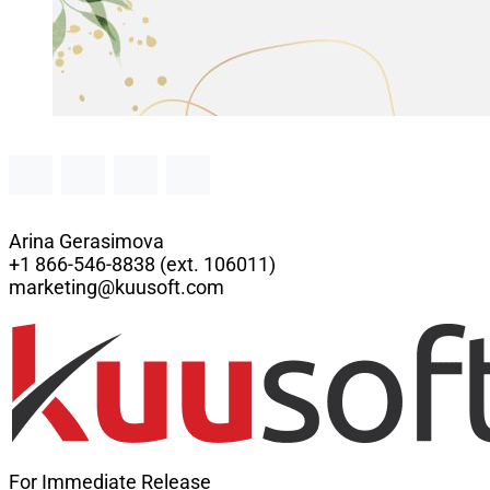
Arina Gerasimova
+1 866-546-8838 (ext. 106011)
marketing@kuusoft.com
For Immediate Release