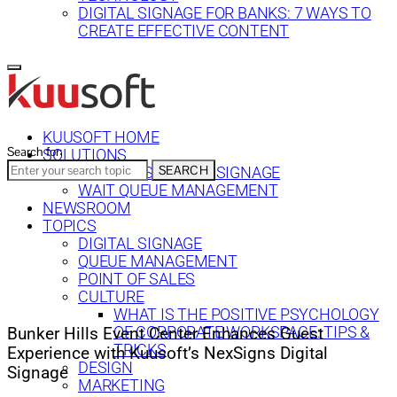
DIGITAL SIGNAGE FOR BANKS: 7 WAYS TO
CREATE EFFECTIVE CONTENT
KUUSOFT HOME
Search for:
SOLUTIONS
SEARCH
NEXSIGNS DIGITAL SIGNAGE
WAIT QUEUE MANAGEMENT
NEWSROOM
TOPICS
DIGITAL SIGNAGE
QUEUE MANAGEMENT
POINT OF SALES
CULTURE
WHAT IS THE POSITIVE PSYCHOLOGY
OF CORPORATE WORKSPACE: TIPS &
Bunker Hills Event Center Enhances Guest
TRICKS
Experience with Kuusoft’s NexSigns Digital
DESIGN
Signage
MARKETING