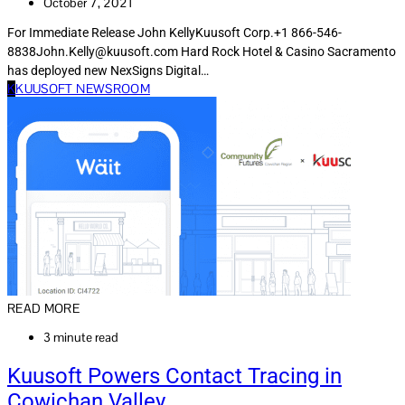
October 7, 2021
For Immediate Release John KellyKuusoft Corp.+1 866-546-
8838John.Kelly@kuusoft.com Hard Rock Hotel & Casino Sacramento
has deployed new NexSigns Digital…
K
KUUSOFT NEWSROOM
READ MORE
3 minute read
Kuusoft Powers Contact Tracing in
Cowichan Valley