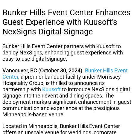
Bunker Hills Event Center Enhances
Guest Experience with Kuusoft’s
NexSigns Digital Signage
Bunker Hills Event Center partners with Kuusoft to
deploy NexSigns, enhancing guest experience with
easy-to-use digital signage.
Vancouver, BC (October 30, 2024):
Bunker Hills Event
Center
, a premier banquet facility under Morrissey
Hospitality Group, is thrilled to announce its
partnership with
Kuusoft
to introduce NexSigns digital
signage into their event and dining spaces. The
deployment marks a significant enhancement in guest
communication and experience at the prestigious
Minneapolis-based venue.
Located in Minneapolis, Bunker Hills Event Center
offers an upscale venue for weddings, corporate