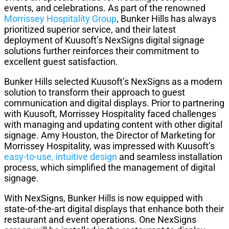
events, and celebrations. As part of the renowned
Morrissey Hospitality Group
, Bunker Hills has always
prioritized superior service, and their latest
deployment of Kuusoft’s NexSigns digital signage
solutions further reinforces their commitment to
excellent guest satisfaction.
Bunker Hills selected Kuusoft’s NexSigns as a modern
solution to transform their approach to guest
communication and digital displays. Prior to partnering
with Kuusoft, Morrissey Hospitality faced challenges
with managing and updating content with other digital
signage. Amy Houston, the Director of Marketing for
Morrissey Hospitality, was impressed with Kuusoft’s
easy-to-use, intuitive design
and seamless installation
process, which simplified the management of digital
signage.
With NexSigns, Bunker Hills is now equipped with
state-of-the-art digital displays that enhance both their
restaurant and event operations. One NexSigns