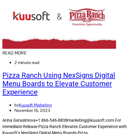
READ MORE
2 minute read
Pizza Ranch Using NexSigns Digital
Menu Boards to Elevate Customer
Experience
by
Kuusoft Marketing
November 16, 2023
Arina Gerasimova+1 866-546-8838marketing@kuusoft.com For
Immediate Release Pizza Ranch Elevates Customer Experience with
Kuusoft’s NexSigns Digital Menu Boards Pizza…