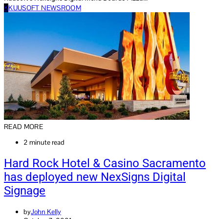
K
KUUSOFT NEWSROOM
READ MORE
2 minute read
Hard Rock Hotel & Casino Sacramento
has deployed new NexSigns Digital
Signage
by
John Kelly