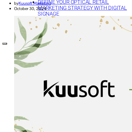
DEFINE YOUR OPTICAL RETAIL
by
Kuusoft Marketing
MARKETING STRATEGY WITH DIGITAL
October 30, 2024
SIGNAGE
TECHNOLOGY
DIGITAL SIGNAGE FOR BANKS: 7 WAYS TO
CREATE EFFECTIVE CONTENT