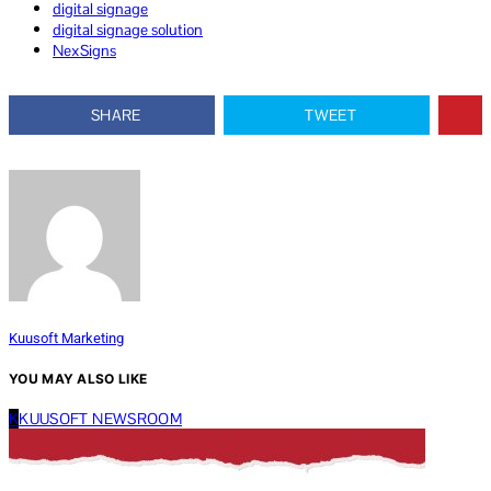
digital signage
digital signage solution
NexSigns
SHARE
TWEET
Kuusoft Marketing
YOU MAY ALSO LIKE
K
KUUSOFT NEWSROOM