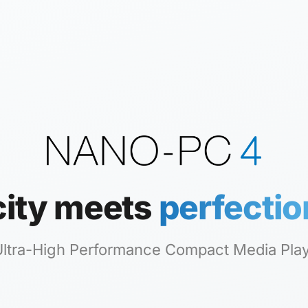
city meets
perfectio
 Ultra-High Performance Compact Media Pla