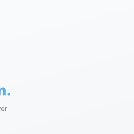
n.
yer