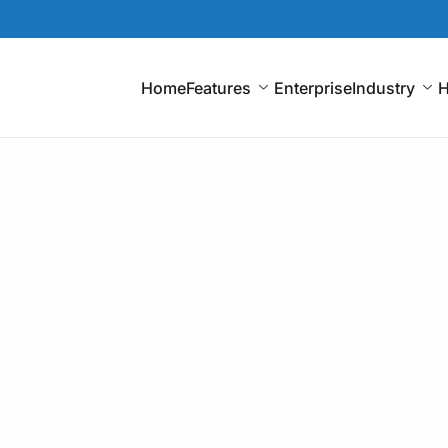
Home
Features
Enterprise
Industry
H