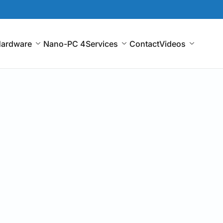
ardware
Nano-PC 4
Services
Contact
Videos