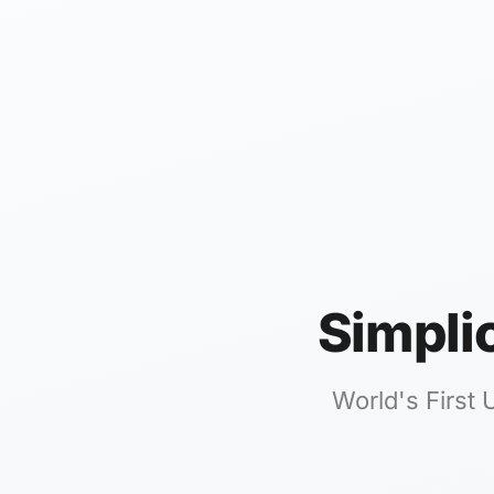
Simpli
World's First