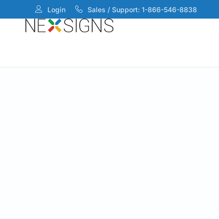
Login
Sales / Support: 1-866-546-8838