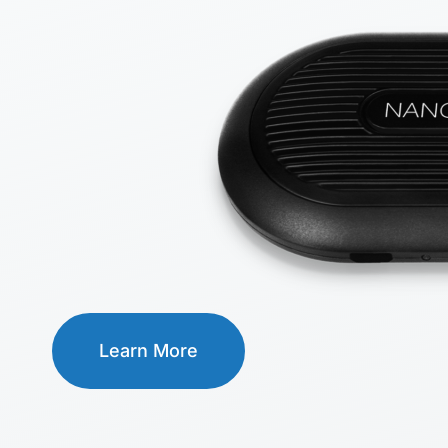
Learn More